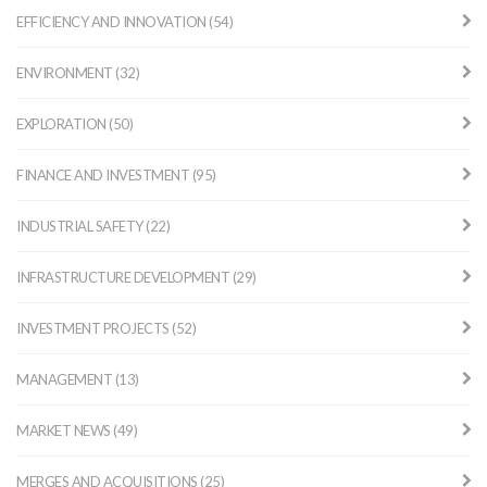
EFFICIENCY AND INNOVATION (54)
ENVIRONMENT (32)
EXPLORATION (50)
FINANCE AND INVESTMENT (95)
INDUSTRIAL SAFETY (22)
INFRASTRUCTURE DEVELOPMENT (29)
INVESTMENT PROJECTS (52)
MANAGEMENT (13)
MARKET NEWS (49)
MERGES AND ACQUISITIONS (25)