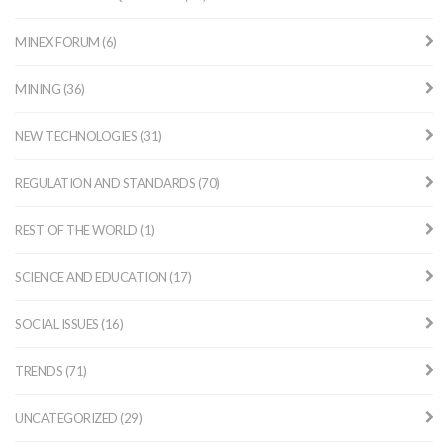
MINEX FORUM (6)
MINING (36)
NEW TECHNOLOGIES (31)
REGULATION AND STANDARDS (70)
REST OF THE WORLD (1)
SCIENCE AND EDUCATION (17)
SOCIAL ISSUES (16)
TRENDS (71)
UNCATEGORIZED (29)