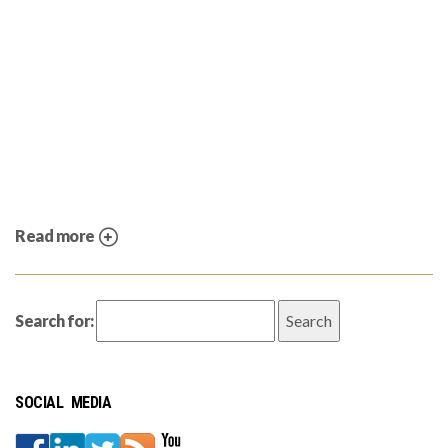
Read more
Search for:
SOCIAL MEDIA