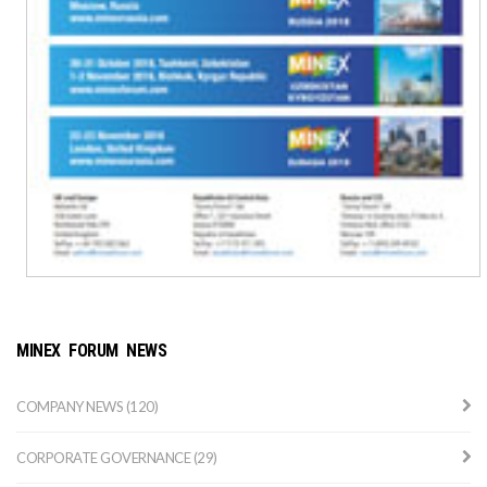
MINEX FORUM NEWS
COMPANY NEWS (120)
CORPORATE GOVERNANCE (29)