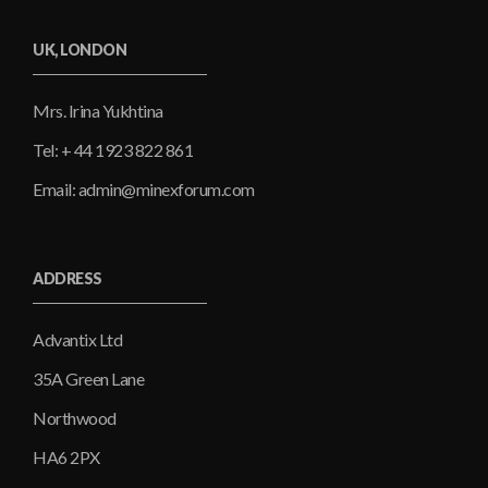
UK, LONDON
Mrs. Irina Yukhtina
Tel: + 44 1923 822 861
Email: admin@minexforum.com
ADDRESS
Advantix Ltd
35A Green Lane
Northwood
HA6 2PX