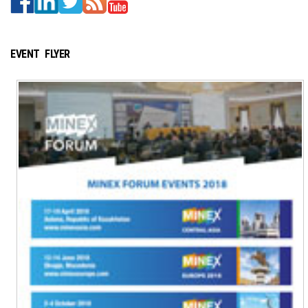
EVENT FLYER