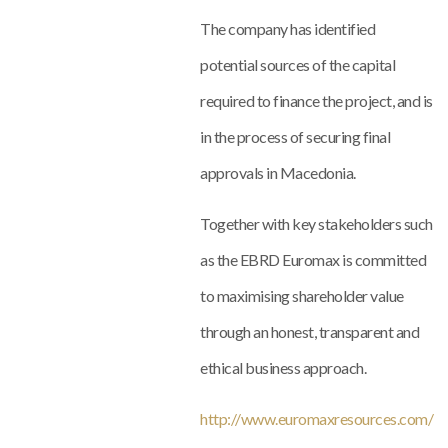
The company has identified
potential sources of the capital
required to finance the project, and is
in the process of securing final
approvals in Macedonia.
Together with key stakeholders such
as the EBRD Euromax is committed
to maximising shareholder value
through an honest, transparent and
ethical business approach.
http://www.euromaxresources.com/