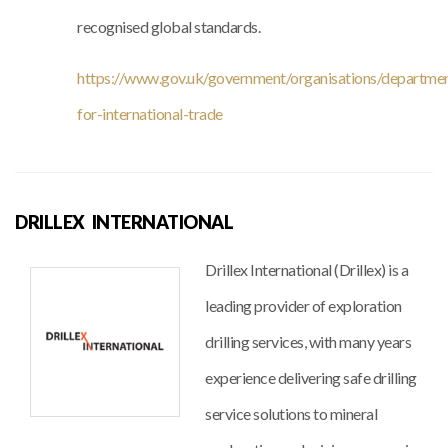
recognised global standards.
https://www.gov.uk/government/organisations/departme
for-international-trade
DRILLEX INTERNATIONAL
Drillex International (Drillex) is a
leading provider of exploration
drilling services, with many years
experience delivering safe drilling
service solutions to mineral