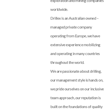
exploration and mining companies
worldwide.
Drillex is an Australian owned –
managed private company
operating from Europe, we have
extensive experience mobilizing
and operating in many countries
throughout the world.
We are passionate about drilling,
our management style is hands on,
we pride ourselves on our inclusive
team approach, our reputation is
built on the foundations of quality