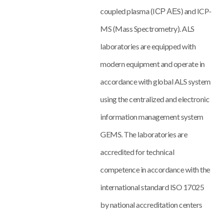
coupled plasma (IСР АЕS) and ICP-
MS (Mass Spectrometry). ALS
laboratories are equipped with
modern equipment and operate in
accordance with global ALS system
using the centralized and electronic
information management system
GEMS. The laboratories are
accredited for technical
competence in accordance with the
international standard ISO 17025
by national accreditation centers