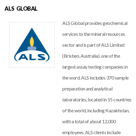
ALS GLOBAL
ALS Global provides geochemical
services to the mineral resources
sector and is part of ALS Limited
(Brisben, Australia), one of the
largest assay testing companies in
the word. ALS includes 370 sample
preparation and analytical
laboratories, located in 55 countries
of the world, including Kazakhstan,
with a total of about 12,000
employees. ALS clients include