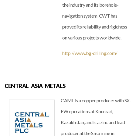
the industry and its borehole-
navigation system, CWT has
proved its reliability and rigidness
on various projects worldwide.
http://www.bg-drilling.com/
CENTRAL ASIA METALS
CAML is a copper producer with SX-
EW operations at Kounrad,
Kazakhstan, and is a zinc and lead
producer at the Sasa mine in