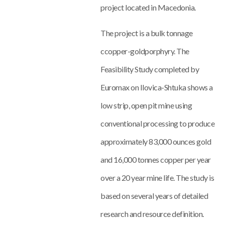
project located in Macedonia.
The project is a bulk tonnage
ccopper-goldporphyry. The
Feasibility Study completed by
Euromax on Ilovica-Shtuka shows a
low strip, open pit mine using
conventional processing to produce
approximately 83,000 ounces gold
and 16,000 tonnes copper per year
over a 20 year mine life. The study is
based on several years of detailed
research and resource definition.