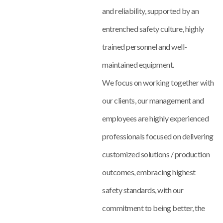
and reliability, supported by an
entrenched safety culture, highly
trained personnel and well-
maintained equipment.
We focus on working together with
our clients, our management and
employees are highly experienced
professionals focused on delivering
customized solutions / production
outcomes, embracing highest
safety standards, with our
commitment to being better, the