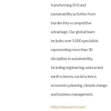
transforming EHS and
sustainability activities from
burden into a competitive
advantage. Our global team
includes over 5,000 specialists
representing more than 30
disciplines in sustainability,
including engineering, natural and
earth sciences, social science,
economics planning, climate change
and business management.
http://www.erm.com/