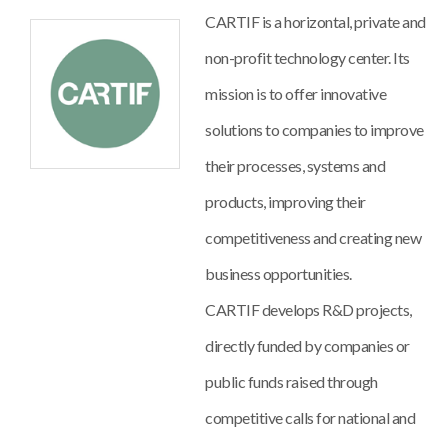
CARTIF is a horizontal, private and
non-profit technology center. Its
mission is to offer innovative
solutions to companies to improve
their processes, systems and
products, improving their
competitiveness and creating new
business opportunities.
CARTIF develops R&D projects,
directly funded by companies or
public funds raised through
competitive calls for national and