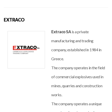
EXTRACO
Extraco SA
is a private
manufacturing and trading
company, established in 1984 in
Greece.
The company operates in the field
of commercial explosives used in
mines, quarries and construction
works.
The company operates a unique