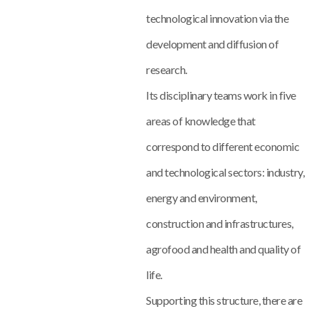
technological innovation via the
development and diffusion of
research.
Its disciplinary teams work in five
areas of knowledge that
correspond to different economic
and technological sectors: industry,
energy and environment,
construction and infrastructures,
agrofood and health and quality of
life.
Supporting this structure, there are