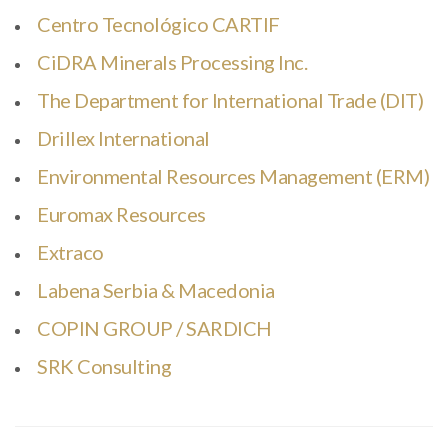
Centro Tecnológico CARTIF
CiDRA Minerals Processing Inc.
The Department for International Trade (DIT)
Drillex International
Environmental Resources Management (ERM)
Euromax Resources
Extraco
Labena Serbia & Macedonia
COPIN GROUP / SARDICH
SRK Consulting