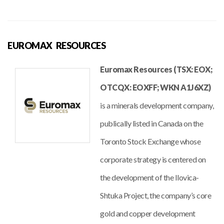
EUROMAX RESOURCES
Euromax Resources (TSX: EOX;
OTCQX: EOXFF; WKN A1J6XZ)
is a minerals development company,
publically listed in Canada on the
Toronto Stock Exchange whose
corporate strategy is centered on
the development of the Ilovica-
Shtuka Project, the company’s core
gold and copper development