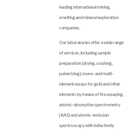
leading international mining,
smelting and mineral exploration
companies.
Our laboratories offer a wide range
of services, including sample
preparation (drying, crushing,
pulverizing), mono- and multi-
element assays for gold and other
elements by means of fire assaying,
atomic-absorption spectrometry
(AAS) and atomic-emission
spectroscopy with inductively