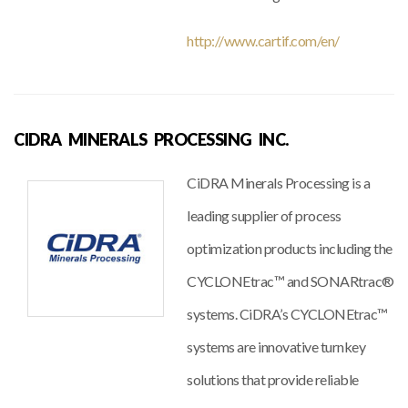
http://www.cartif.com/en/
CIDRA MINERALS PROCESSING INC.
CiDRA Minerals Processing is a
leading supplier of process
optimization products including the
CYCLONEtrac™ and SONARtrac®
systems. CiDRA’s CYCLONEtrac™
systems are innovative turnkey
solutions that provide reliable