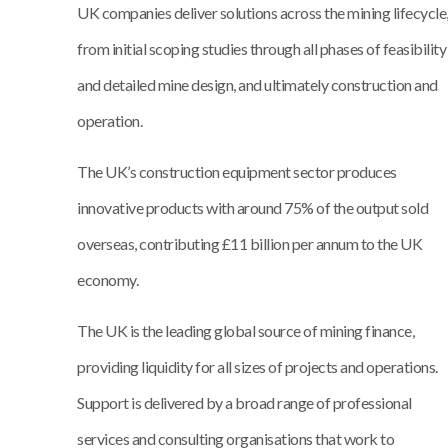
UK companies deliver solutions across the mining lifecycle
from initial scoping studies through all phases of feasibility
and detailed mine design, and ultimately construction and
operation.
The UK’s construction equipment sector produces
innovative products with around 75% of the output sold
overseas, contributing £11 billion per annum to the UK
economy.
The UK is the leading global source of mining finance,
providing liquidity for all sizes of projects and operations.
Support is delivered by a broad range of professional
services and consulting organisations that work to