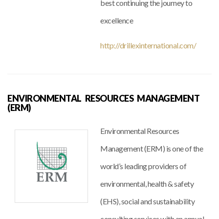
best continuing the journey to
excellence
http://drillexinternational.com/
ENVIRONMENTAL RESOURCES MANAGEMENT
(ERM)
Environmental Resources
Management (ERM) is one of the
world’s leading providers of
environmental, health & safety
(EHS), social and sustainability
consulting services with an annual