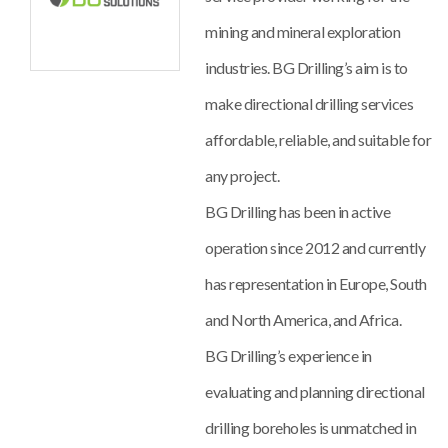
mining and mineral exploration
industries. BG Drilling’s aim is to
make directional drilling services
affordable, reliable, and suitable for
any project.
BG Drilling has been in active
operation since 2012 and currently
has representation in Europe, South
and North America, and Africa.
BG Drilling’s experience in
evaluating and planning directional
drilling boreholes is unmatched in