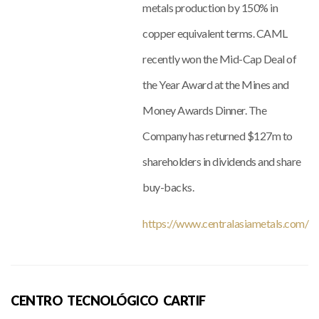
metals production by 150% in
copper equivalent terms. CAML
recently won the Mid-Cap Deal of
the Year Award at the Mines and
Money Awards Dinner. The
Company has returned $127m to
shareholders in dividends and share
buy-backs.
https://www.centralasiametals.com/
CENTRO TECNOLÓGICO CARTIF