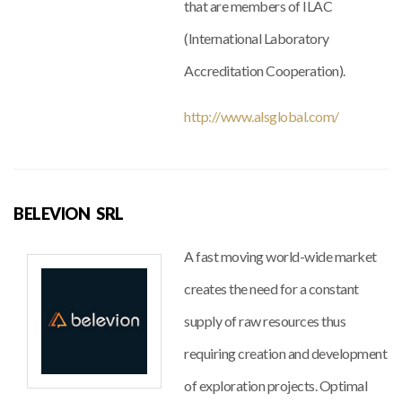
that are members of ILAC
(International Laboratory
Accreditation Cooperation).
http://www.alsglobal.com/
BELEVION SRL
A fast moving world-wide market
creates the need for a constant
supply of raw resources thus
requiring creation and development
of exploration projects. Optimal