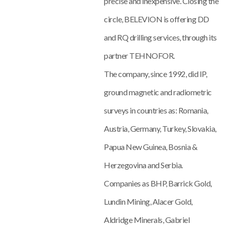
precise and inexpensive. Closing the
circle, BELEVION is offering DD
and RQ drilling services, through its
partner TEHNOFOR.
The company, since 1992, did IP,
ground magnetic and radiometric
surveys in countries as: Romania,
Austria, Germany, Turkey, Slovakia,
Papua New Guinea, Bosnia &
Herzegovina and Serbia.
Companies as BHP, Barrick Gold,
Lundin Mining, Alacer Gold,
Aldridge Minerals, Gabriel