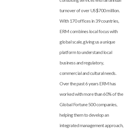
turnover of over US$700 million.
With 170 offices in 39 countries,
ERM combines local focus with
global scale, giving us a unique
platform to understand local
business and regulatory,
commercial and cultural needs.
Over the past 6 years ERM has
worked with more than 60% of the
Global Fortune 500 companies,
helping them to develop an
integrated management approach,