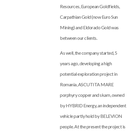
Resources, European Goldfields,
Carpathian Gold (now Euro Sun
Mining) and Eldorado Gold was
between our clients.
As well, the company started, 5
years ago, developing a high
potential exploration project in
Romania, ASCUTITA MARE
porphyry copper and skarn, owned
by HYBRID Energy, an independent
vehicle partly hold by BELEVION
people. At the present the project is