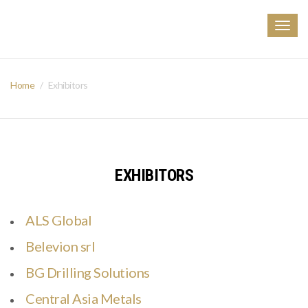
Togg
navig
Home
Exhibitors
EXHIBITORS
ALS Global
Belevion srl
BG Drilling Solutions
Central Asia Metals