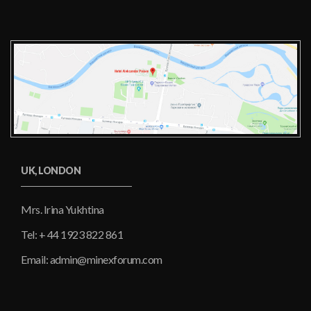
UK, LONDON
Mrs. Irina Yukhtina
Tel: + 44 1923 822 861
Email: admin@minexforum.com