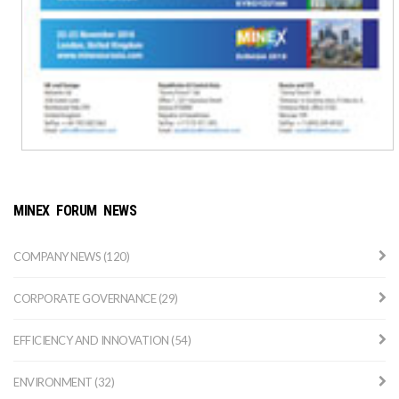
MINEX FORUM NEWS
COMPANY NEWS (120)
CORPORATE GOVERNANCE (29)
EFFICIENCY AND INNOVATION (54)
ENVIRONMENT (32)