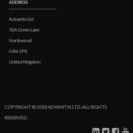
ADDRESS
Advantix Ltd
35A Green Lane
Northwood
HA6 2PX
United Kingdom
COPYRIGHT © 2018 ADVANTIX LTD. ALL RIGHTS
RESERVED.