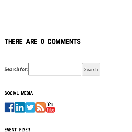
THERE ARE 0 COMMENTS
Search for:
SOCIAL MEDIA
EVENT FLYER