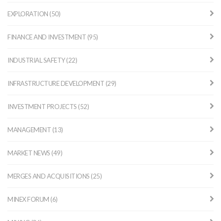
EXPLORATION (50)
FINANCE AND INVESTMENT (95)
INDUSTRIAL SAFETY (22)
INFRASTRUCTURE DEVELOPMENT (29)
INVESTMENT PROJECTS (52)
MANAGEMENT (13)
MARKET NEWS (49)
MERGES AND ACQUISITIONS (25)
MINEX FORUM (6)