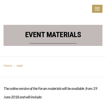
Togg
navig
EVENT MATERIALS
Home
main
The online version of the Forum materials will be available from 29
June 2018 and will include: