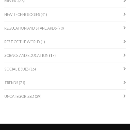
MINING (36)
NEW TECHNOLOGIES (31)
REGULATION AND STANDARDS (70)
REST OF THE WORLD (1)
SCIENCE AND EDUCATION (17)
SOCIAL ISSUES (16)
TRENDS (71)
UNCATEGORIZED (29)