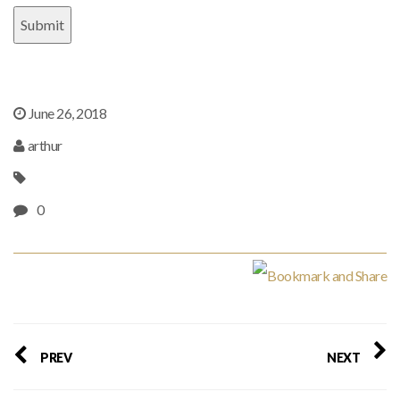
June 26, 2018
arthur
0
PREV
NEXT