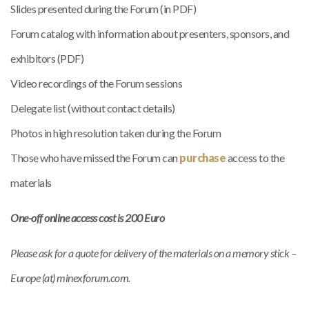
Slides presented during the Forum (in PDF)
Forum catalog with information about presenters, sponsors, and
exhibitors (PDF)
Video recordings of the Forum sessions
Delegate list (without contact details)
Photos in high resolution taken during the Forum
Those who have missed the Forum can
purchase
access to the
materials
One-off online access cost is 200 Euro
Please ask for a quote for delivery of the materials on a memory stick –
Europe (at) minexforum.com.