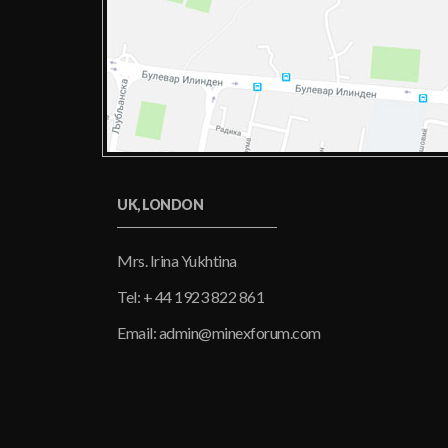
UK, LONDON
Mrs. Irina Yukhtina
Tel: + 44 1923 822 861
Email: admin@minexforum.com