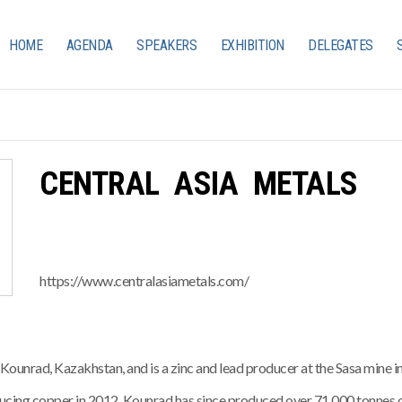
HOME
AGENDA
SPEAKERS
EXHIBITION
DELEGATES
CENTRAL ASIA METALS
https://www.centralasiametals.com/
ounrad, Kazakhstan, and is a zinc and lead producer at the Sasa mine
ucing copper in 2012. Kounrad has since produced over 71,000 tonnes