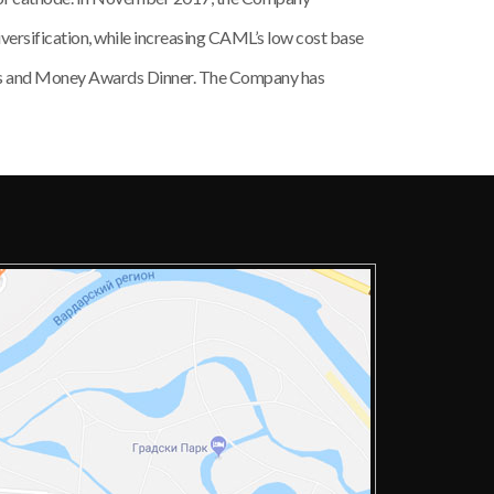
versification, while increasing CAML’s low cost base
nes and Money Awards Dinner. The Company has