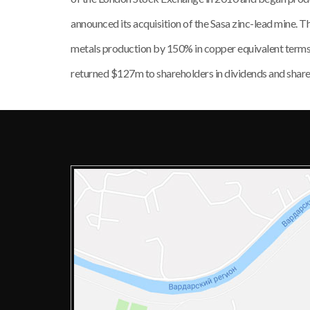
announced its acquisition of the Sasa zinc-lead mine. 
metals production by 150% in copper equivalent ter
returned $127m to shareholders in dividends and shar