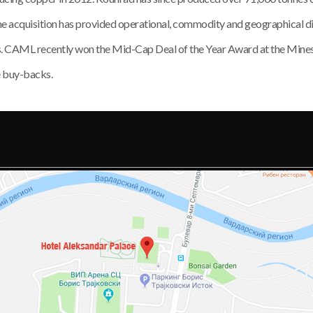
The acquisition has provided operational, commodity and geographical di
ms. CAML recently won the Mid-Cap Deal of the Year Award at the Mi
e buy-backs.