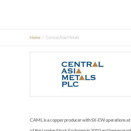
Home
Central Asia Metals
CAML is a copper producer with SX-EW operations at K
of the London Stock Exchange in 2010 and began prod