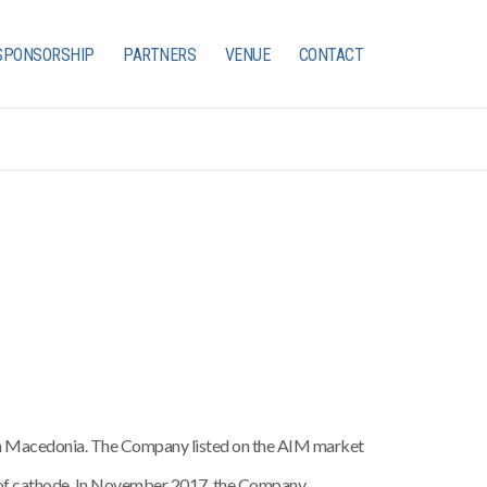
SPONSORSHIP
PARTNERS
VENUE
CONTACT
 in Macedonia. The Company listed on the AIM market
 of cathode. In November 2017, the Company