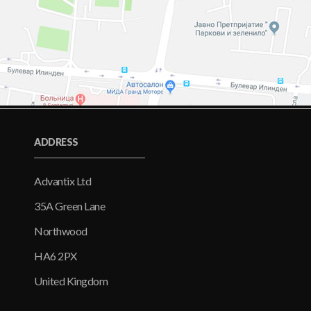
ADDRESS
Advantix Ltd
35A Green Lane
Northwood
HA6 2PX
United Kingdom