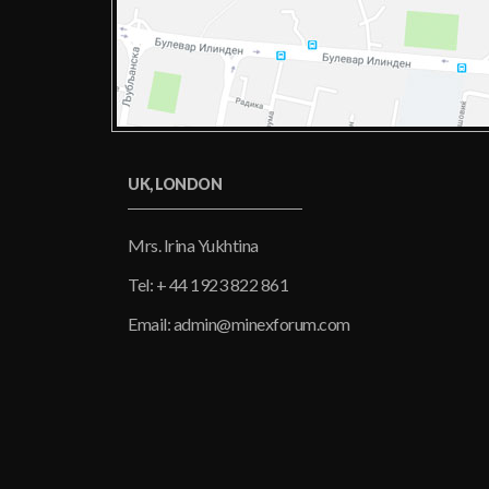
UK, LONDON
Mrs. Irina Yukhtina
Tel: + 44 1923 822 861
Email: admin@minexforum.com