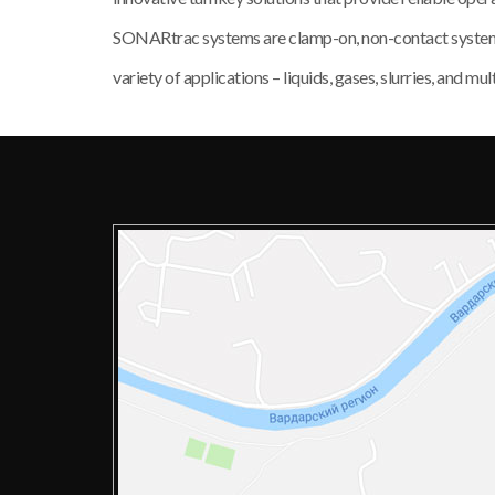
SONARtrac systems are clamp-on, non-contact systems c
variety of applications – liquids, gases, slurries, and 