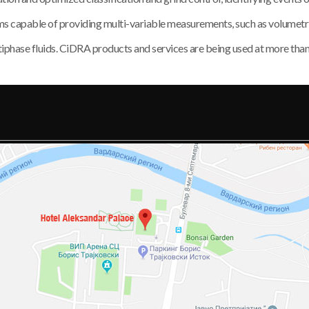
apable of providing multi-variable measurements, such as volumetric f
multiphase fluids. CiDRA products and services are being used at more tha