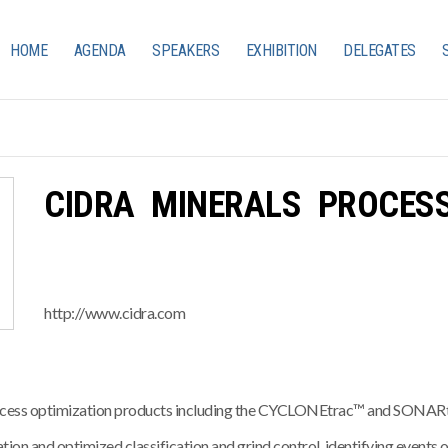
HOME
AGENDA
SPEAKERS
EXHIBITION
DELEGATES
CIDRA MINERALS PROCESS
http://www.cidra.com
 process optimization products including the CYCLONEtrac™ and SON
ion and optimized classification and grind control, identifying events of