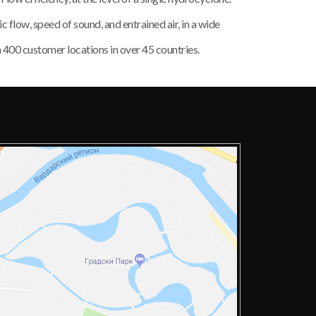
low, speed of sound, and entrained air, in a wide
n 400 customer locations in over 45 countries.