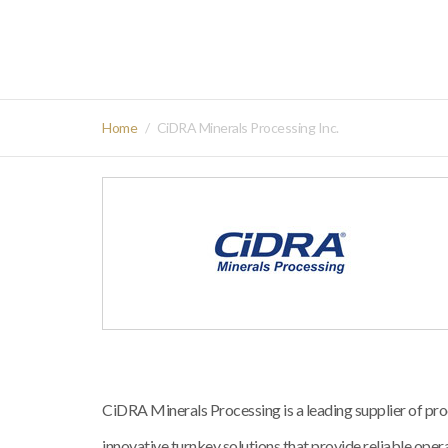
Home
CiDRA Minerals Processing Inc.
CiDRA Minerals Processing is a leading supplier of
innovative turnkey solutions that provide reliable operat