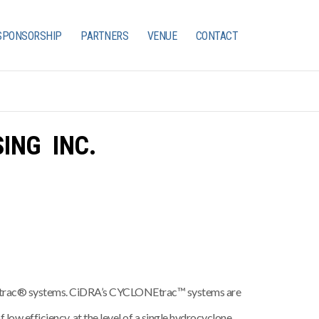
SPONSORSHIP
PARTNERS
VENUE
CONTACT
ING INC.
ARtrac® systems. CiDRA’s CYCLONEtrac™ systems are
 low efficiency, at the level of a single hydrocyclone.