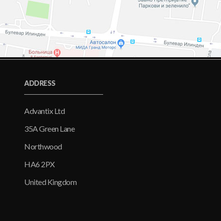
ADDRESS
Advantix Ltd
35A Green Lane
Northwood
HA6 2PX
United Kingdom