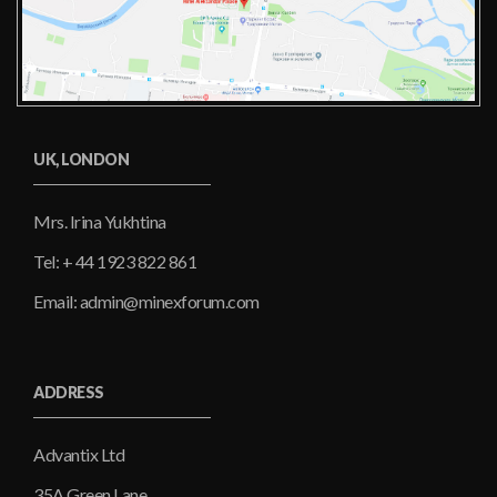
UK, LONDON
Mrs. Irina Yukhtina
Tel: + 44 1923 822 861
Email: admin@minexforum.com
ADDRESS
Advantix Ltd
35A Green Lane