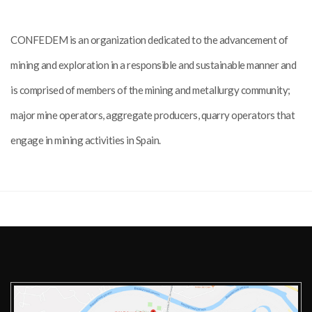
CONFEDEM is an organization dedicated to the advancement of
mining and exploration in a responsible and sustainable manner and
is comprised of members of the mining and metallurgy community;
major mine operators, aggregate producers, quarry operators that
engage in mining activities in Spain.