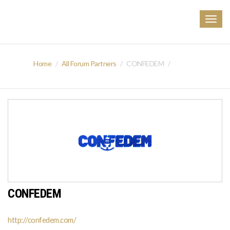
Togg
navig
Home
All Forum Partners
CONFEDEM
CONFEDEM
http://confedem.com/