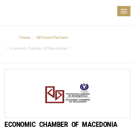
Togg
navig
Home
All Forum Partners
Economic chamber of Macedonia
ECONOMIC CHAMBER OF MACEDONIA