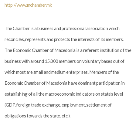
http://www.mchamber.mk
The Chamber is a business and professional association which
reconciles, represents and protects the interests of its members.
The Economic Chamber of Macedonia is a referent institution of the
business with around 15.000 members on voluntary bases out of
which most are small and medium enterprises. Members of the
Economic Chamber of Macedonia have dominant participation in
establishing of all the macroeconomic indicators on state’s level
(GDP, foreign trade exchange, employment, settlement of
obligations towards the state, etc.).