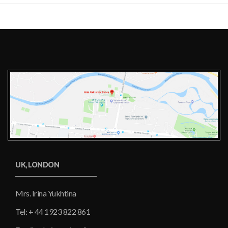
UK, LONDON
Mrs. Irina Yukhtina
Tel: + 44 1923 822 861