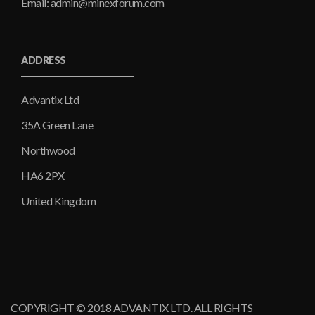
Email: admin@minexforum.com
ADDRESS
Advantix Ltd
35A Green Lane
Northwood
HA6 2PX
United Kingdom
COPYRIGHT © 2018 ADVANTIX LTD. ALL RIGHTS