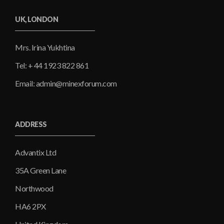
UK, LONDON
Mrs. Irina Yukhtina
Tel: + 44 1923 822 861
Email: admin@minexforum.com
ADDRESS
Advantix Ltd
35A Green Lane
Northwood
HA6 2PX