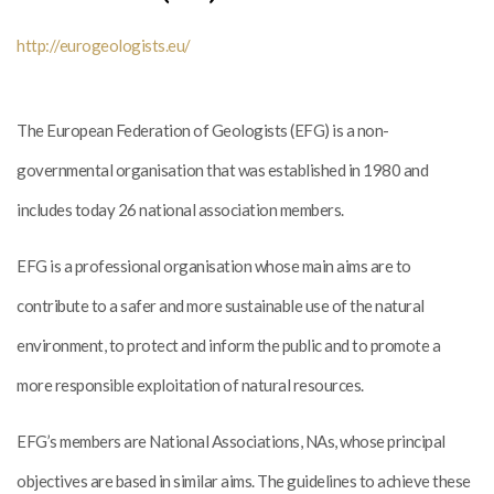
http://eurogeologists.eu/
The European Federation of Geologists (EFG) is a non-
governmental organisation that was established in 1980 and
includes today 26 national association members.
EFG is a professional organisation whose main aims are to
contribute to a safer and more sustainable use of the natural
environment, to protect and inform the public and to promote a
more responsible exploitation of natural resources.
EFG’s members are National Associations, NAs, whose principal
objectives are based in similar aims. The guidelines to achieve these