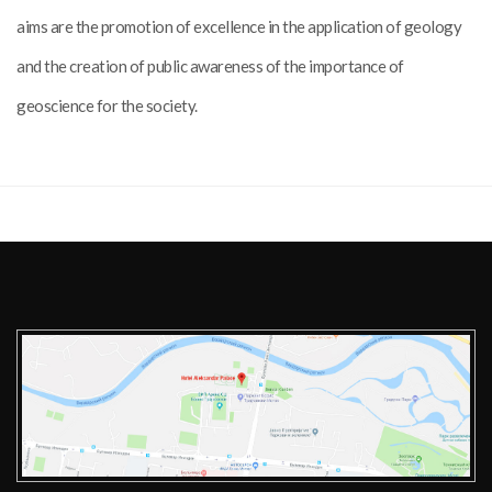
aims are the promotion of excellence in the application of geology
and the creation of public awareness of the importance of
geoscience for the society.