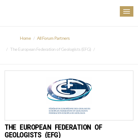
Togg
navig
Home
All Forum Partners
The European Federation of Geologists (EFG)
THE EUROPEAN FEDERATION OF
GEOLOGISTS (EFG)