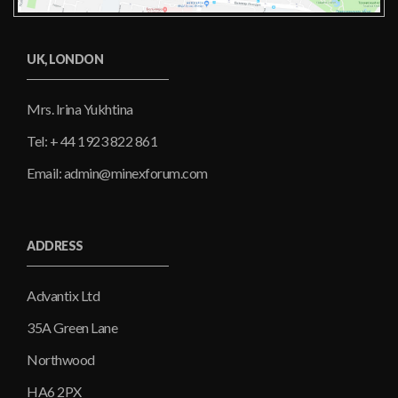
UK, LONDON
Mrs. Irina Yukhtina
Tel: + 44 1923 822 861
Email: admin@minexforum.com
ADDRESS
Advantix Ltd
35A Green Lane
Northwood
HA6 2PX