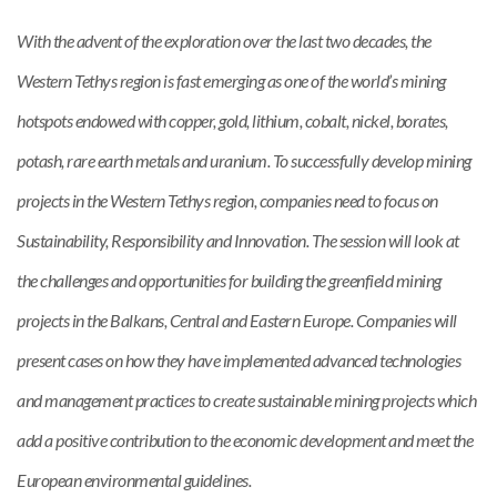
With the advent of the exploration over the last two decades, the
Western Tethys region is fast emerging as one of the world’s mining
hotspots endowed with copper, gold, lithium, cobalt, nickel, borates,
potash, rare earth metals and uranium. To successfully develop mining
projects in the Western Tethys region, companies need to focus on
Sustainability, Responsibility and Innovation. The session will look at
the challenges and opportunities for building the greenfield mining
projects in the Balkans, Central and Eastern Europe. Companies will
present cases on how they have implemented advanced technologies
and management practices to create sustainable mining projects which
add a positive contribution to the economic development and meet the
European environmental guidelines.