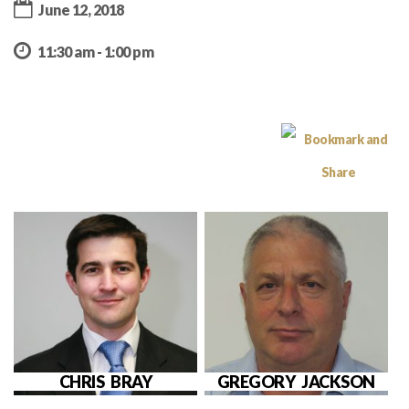
June 12, 2018
11:30 am - 1:00 pm
CHRIS BRAY
GREGORY JACKSON