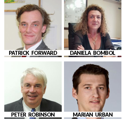
PATRICK FORWARD
DANIELA BOMBOL
PETER ROBINSON
MARIAN URBAN