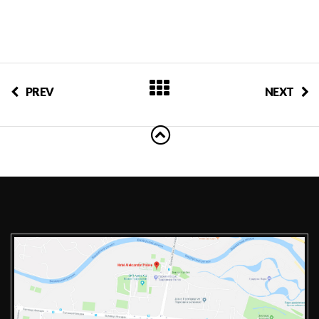
PREV
NEXT