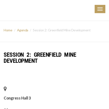
Togg
navig
Home
Agenda
Session 2: Greenfield Mine Development
SESSION 2: GREENFIELD MINE
DEVELOPMENT
Congress Hall 3