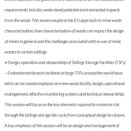
requirements, but also understand potential environmental impacts
from the waste. This session explores the EU approach to mine waste
characterisation, how characterisation of waste can impact the design
of mines in general and the challenges associated with re-use of mine
wastes in certain settings
• Design, operation and stewardship of Tailings Storage Facilities (TSFs)
– Embankment breach incidents at large TSFs around the world have
led to an increased emphasis on mine waste facility design, operational
management, effective monitoring systems and technical stewardship.
This session will focus on the key elements required to minimise risk
through the tailings storage life cycle from conceptual design to closure.
A key emphasis of this session will be on design and management of