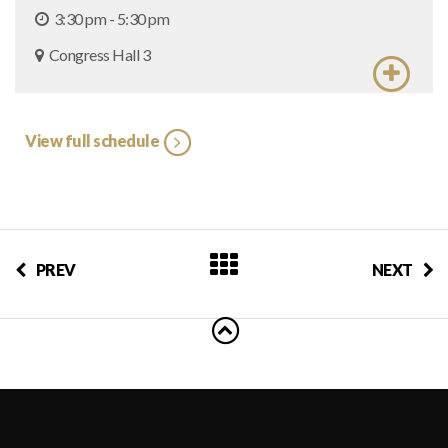
3:30 pm - 5:30 pm
Congress Hall 3
View full schedule
PREV
NEXT