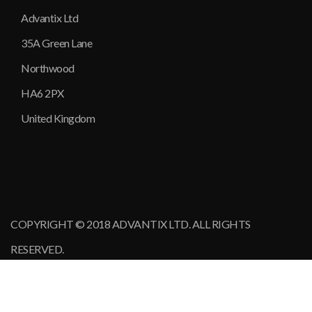
Advantix Ltd
35A Green Lane
Northwood
HA6 2PX
United Kingdom
COPYRIGHT © 2018 ADVANTIX LTD. ALL RIGHTS
RESERVED.
MINEX Europe
2017
•
2015