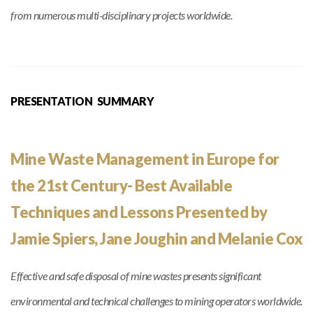
from numerous multi-disciplinary projects worldwide.
PRESENTATION SUMMARY
Mine Waste Management in Europe for
the 21st Century- Best Available
Techniques and Lessons Presented by
Jamie Spiers, Jane Joughin and Melanie Cox
Effective and safe disposal of mine wastes presents significant
environmental and technical challenges to mining operators worldwide.