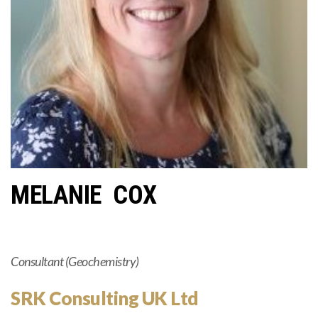
MELANIE COX
Consultant (Geochemistry)
SRK Consulting UK Ltd