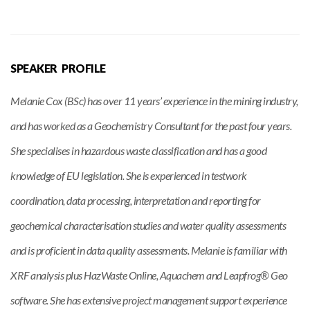
SPEAKER PROFILE
Melanie Cox (BSc) has over 11 years’ experience in the mining industry,
and has worked as a Geochemistry Consultant for the past four years.
She specialises in hazardous waste classification and has a good
knowledge of EU legislation. She is experienced in testwork
coordination, data processing, interpretation and reporting for
geochemical characterisation studies and water quality assessments
and is proficient in data quality assessments. Melanie is familiar with
XRF analysis plus HazWaste Online, Aquachem and Leapfrog® Geo
software. She has extensive project management support experience