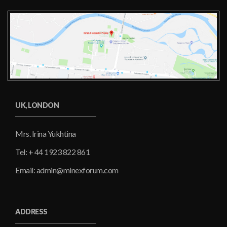
UK, LONDON
Mrs. Irina Yukhtina
Tel: + 44 1923 822 861
Email: admin@minexforum.com
ADDRESS