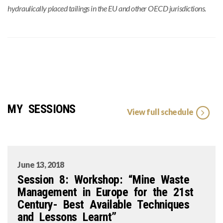
hydraulically placed tailings in the EU and other OECD jurisdictions.
MY SESSIONS
View full schedule
June 13, 2018
Session 8: Workshop: “Mine Waste
Management in Europe for the 21st
Century- Best Available Techniques
and Lessons Learnt”