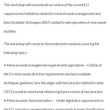
This workshop will concentrate on review of the current EU
requirements/initiatives related to mineral waste management and
Best Available Techniques (BAT) related to safe operation of mine waste
facilities.
The workshop will comprise three interactive sessions covering the
following topics:
• Mineral waste management requirements aspirations – Outline of
the EU mine waste directive requirements and best available
techniques guidance, how this aligns with best practice defined in other
OECD countries and trends influencing future visions of best practice.
• Mineral waste characterisation – . Under legislative requirements in
the EU, operators use geochemistry assessments to meet classification