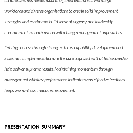
cultures and has helped local and global enterprises with large
workforce and diverse organisations to create solid improvement
strategies and roadmaps, build sense of urgency and leadership
commitment in combination with change management approaches.
Driving success through strong systems, capability development and
systematic implementation are the core approaches that he has used to
help deliver supreme results. Maintaining momentum through
management with key performance indicators and effective feedback
loops warrant continuous improvement.
PRESENTATION SUMMARY