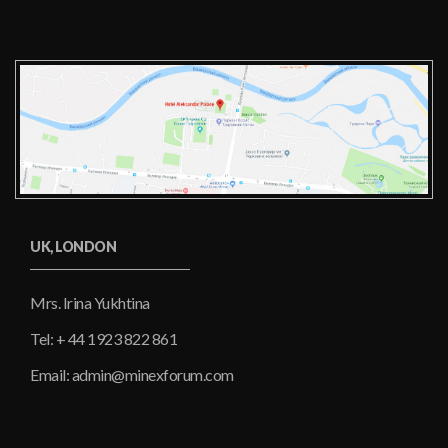
UK, LONDON
Mrs. Irina Yukhtina
Tel: + 44 1923 822 861
Email: admin@minexforum.com