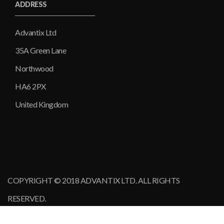
ADDRESS
Advantix Ltd
35A Green Lane
Northwood
HA6 2PX
United Kingdom
COPYRIGHT © 2018 ADVANTIX LTD. ALL RIGHTS
RESERVED.