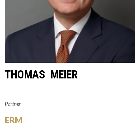
THOMAS MEIER
Partner
ERM