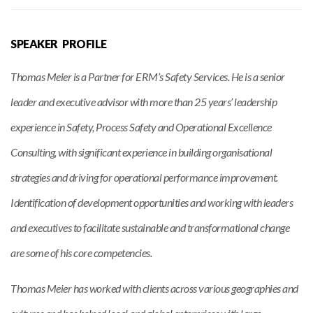
SPEAKER PROFILE
Thomas Meier is a Partner for ERM’s Safety Services. He is a senior
leader and executive advisor with more than 25 years’ leadership
experience in Safety, Process Safety and Operational Excellence
Consulting, with significant experience in building organisational
strategies and driving for operational performance improvement.
Identification of development opportunities and working with leaders
and executives to facilitate sustainable and transformational change
are some of his core competencies.
Thomas Meier has worked with clients across various geographies and