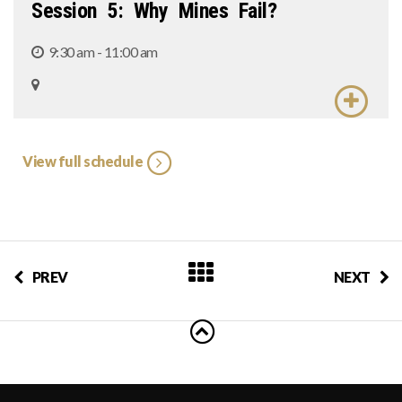
Session 5: Why Mines Fail?
9:30 am - 11:00 am
View full schedule
PREV
NEXT