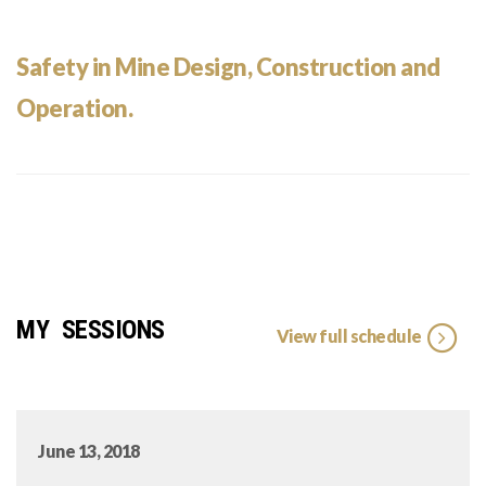
Safety in Mine Design, Construction and
Operation.
MY SESSIONS
View full schedule
June 13, 2018