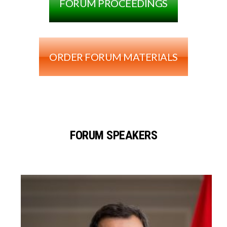
FORUM PROCEEDINGS
ORDER FORUM MATERIALS
FORUM SPEAKERS