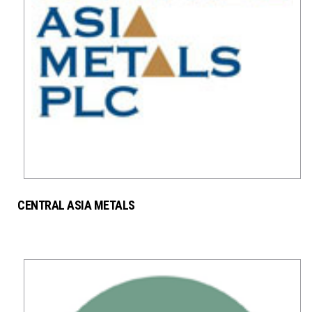
CENTRAL ASIA METALS
MINING