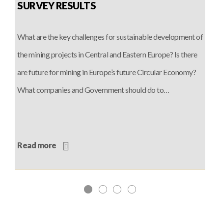
SURVEY RESULTS
What are the key challenges for sustainable development of
the mining projects in Central and Eastern Europe? Is there
are future for mining in Europe’s future Circular Economy?
What companies and Government should do to…
Read more