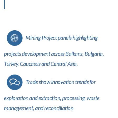
Mining Project panels highlighting
projects development across Balkans, Bulgaria,
Turkey, Caucasus and Central Asia.
Trade show innovation trends for
exploration and extraction, processing, waste
management, and reconciliation