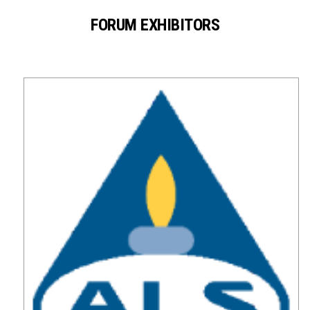
FORUM EXHIBITORS