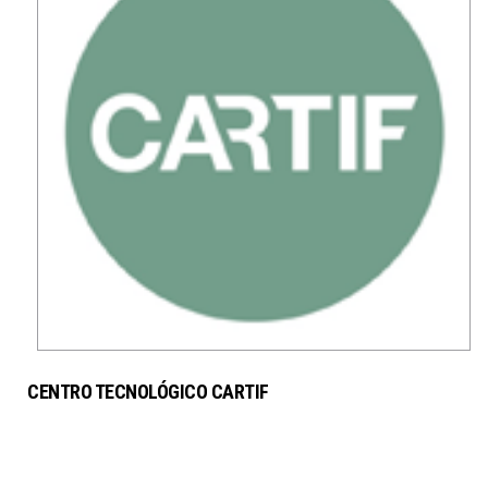
CENTRO TECNOLÓGICO CARTIF
SERVICES