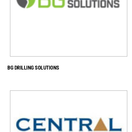
BG DRILLING SOLUTIONS
SERVICE PROVIDER