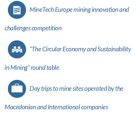
MineTech Europe mining innovation and
challenges competition
“The Circular Economy and Sustainability
in Mining” round table
Day trips to mine sites operated by the
Macedonian and International companies