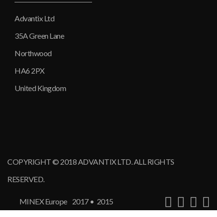
Advantix Ltd
35A Green Lane
Northwood
HA6 2PX
United Kingdom
COPYRIGHT © 2018 ADVANTIX LTD. ALL RIGHTS
RESERVED.
MINEX Europe
2017
•
2015