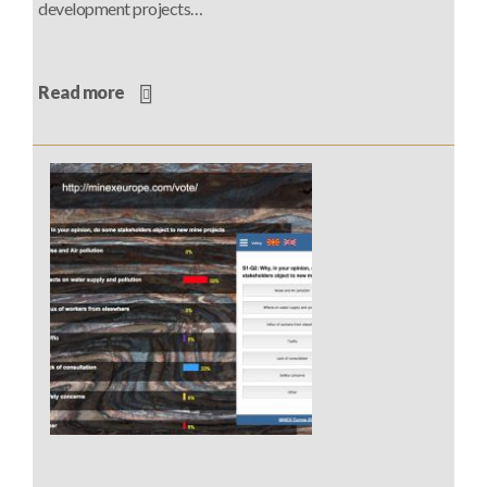
development projects…
Read more