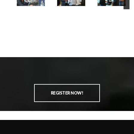
REGISTER NOW!