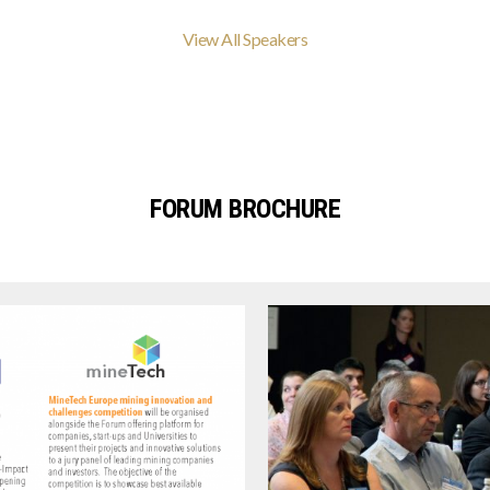
View All Speakers
FORUM BROCHURE