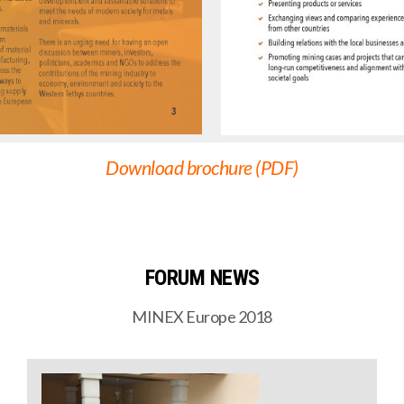
Download brochure (PDF)
FORUM NEWS
MINEX Europe 2018