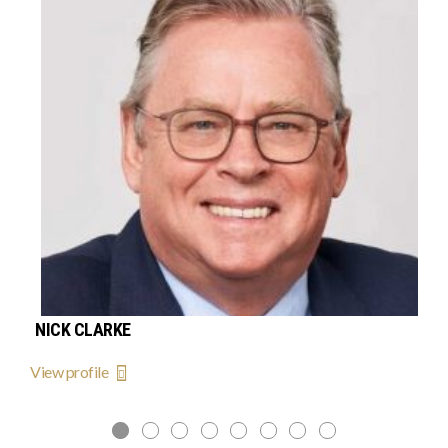
NICK CLARKE
View profile