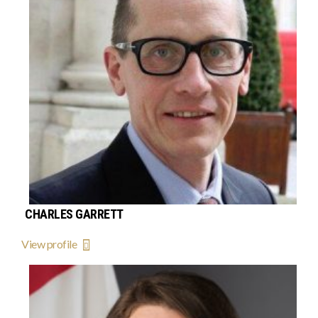
CHARLES GARRETT
View profile