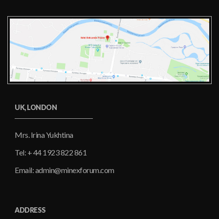
UK, LONDON
Mrs. Irina Yukhtina
Tel: + 44 1923 822 861
Email: admin@minexforum.com
ADDRESS