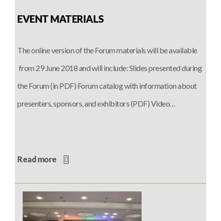
EVENT MATERIALS
The online version of the Forum materials will be available
from 29 June 2018 and will include: Slides presented during
the Forum (in PDF) Forum catalog with information about
presenters, sponsors, and exhibitors (PDF) Video…
Read more