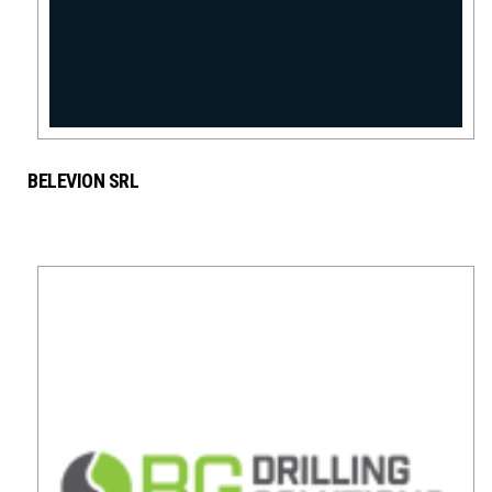
BELEVION SRL
MINING