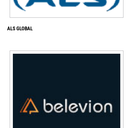
ALS GLOBAL
SERVICES