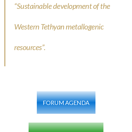
“Sustainable development of the
Western Tethyan metallogenic
resources”.
FORUM AGENDA