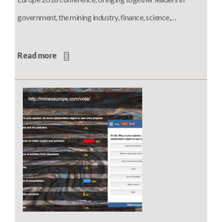
government, the mining industry, finance, science,…
Read more