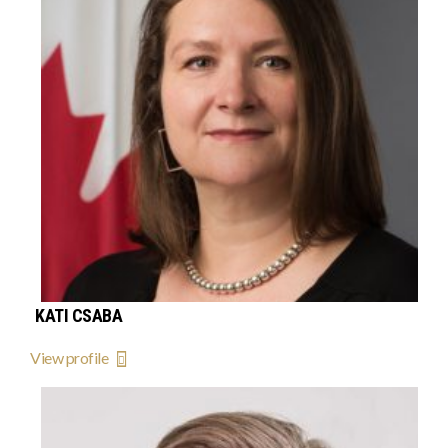
KATI CSABA
View profile