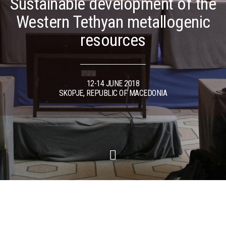
Sustainable development of the
Western Tethyan metallogenic
resources
12-14 JUNE 2018
SKOPJE, REPUBLIC OF MACEDONIA