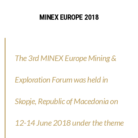
MINEX EUROPE 2018
The 3rd MINEX Europe Mining &
Exploration Forum was held in
Skopje, Republic of Macedonia on
12-14 June 2018 under the theme