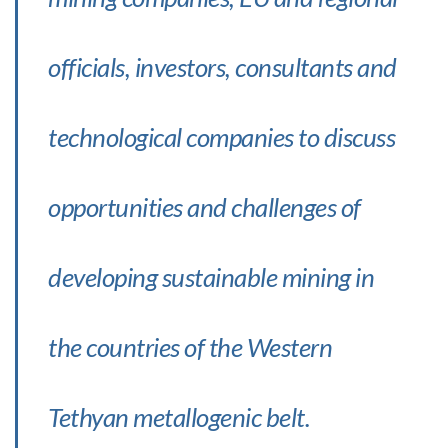
officials, investors, consultants and
technological companies to discuss
opportunities and challenges of
developing sustainable mining in
the countries of the Western
Tethyan metallogenic belt.