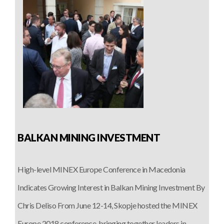
BALKAN MINING INVESTMENT
High-level MINEX Europe Conference in Macedonia
Indicates Growing Interest in Balkan Mining Investment By
Chris Deliso From June 12-14, Skopje hosted the MINEX
Europe 2018 conference, bringing together leaders in