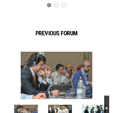
PREVIOUS FORUM