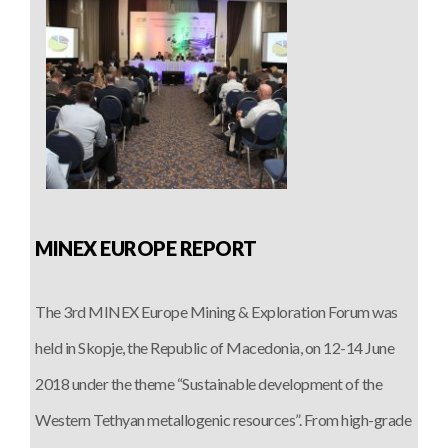
MINEX EUROPE REPORT
The 3rd MINEX Europe Mining & Exploration Forum was
held in Skopje, the Republic of Macedonia, on 12-14 June
2018 under the theme “Sustainable development of the
Western Tethyan metallogenic resources”. From high-grade