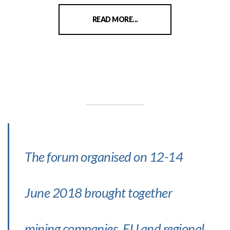
READ MORE...
The forum organised on 12-14
June 2018 brought together
mining companies, EU and regional