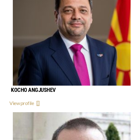
KOCHO ANGJUSHEV
View profile